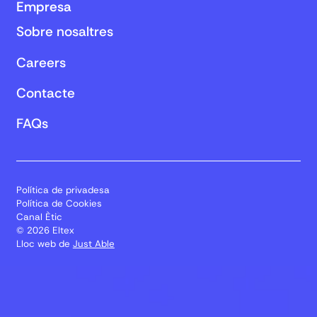
Empresa
Sobre nosaltres
Careers
Contacte
FAQs
Política de privadesa
Política de Cookies
Canal Ètic
© 2026 Eltex
Lloc web de
Just Able