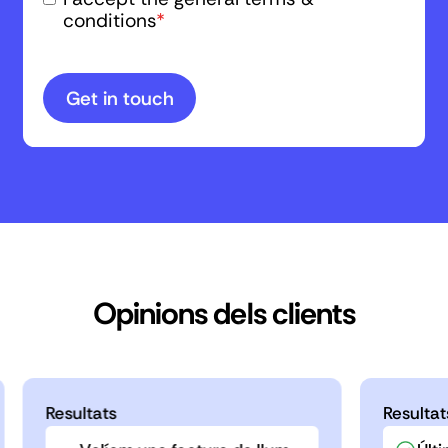
conditions
*
Opinions dels clients
Resultats
Resultat