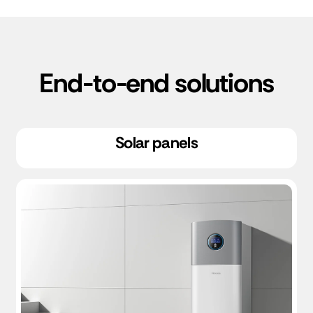
End-to-end solutions
Solar panels