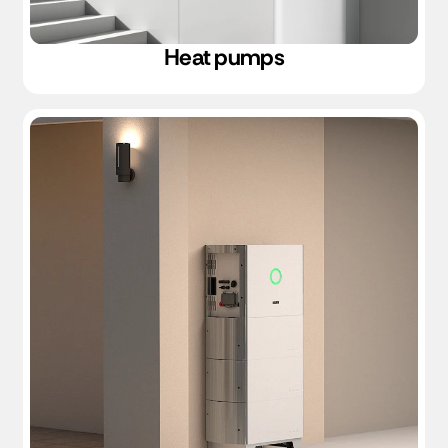
Heat pumps