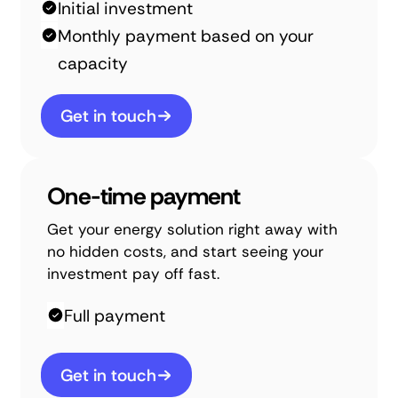
Initial investment
Monthly payment based on your
capacity
Get in touch
One-time payment
Get your energy solution right away with
no hidden costs, and start seeing your
investment pay off fast.
Full payment
Get in touch