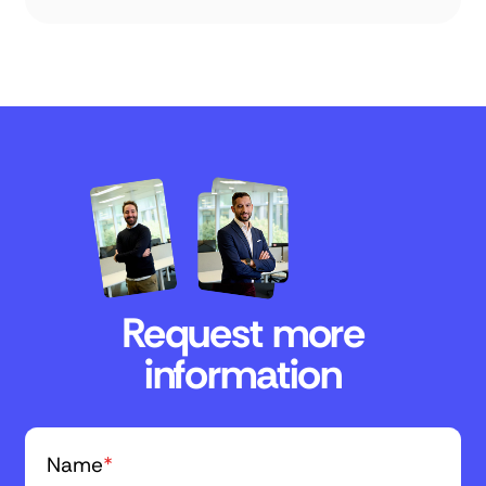
Request more
information
Name
*