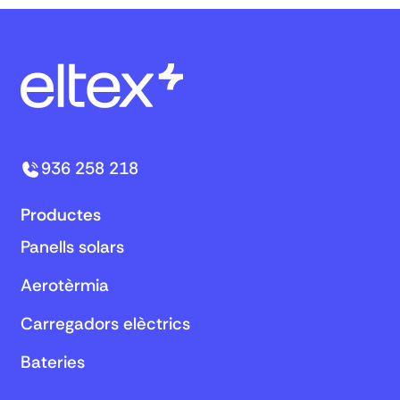
936 258 218
Productes
Panells solars
Aerotèrmia
Carregadors elèctrics
Bateries