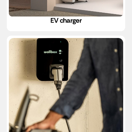
EV charger