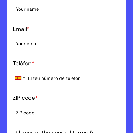
Email
*
Telèfon
*
ZIP code
*
I accept the general terms &