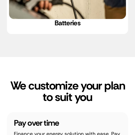
Batteries
We customize your plan
to suit you
Pay over time
Finance your energy solution with ease. Pay