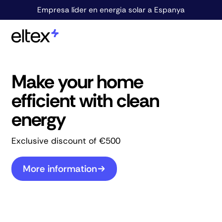
Empresa líder en energia solar a Espanya
Make your home
efficient with clean
energy
Exclusive discount of €500
More information