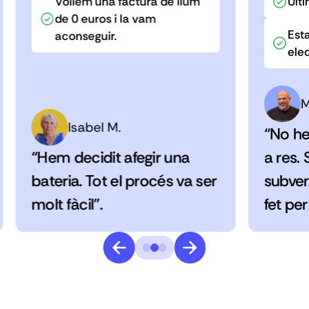
Volíem una factura de llum
Últi
de 0 euros i la vam
Esta
aconseguir.
elec
M
Isabel M.
“No he
“Hem decidit afegir una
a res.
bateria. Tot el procés va ser
subven
molt fàcil”.
fet per