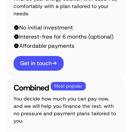
comfortably with a plan tailored to your
needs.
No initial investment
Interest-free for 6 months (optional)
Affordable payments
Get in touch
Combined
Most popular
You decide how much you can pay now,
and we will help you finance the rest, with
no pressure and payment plans tailored to
you.