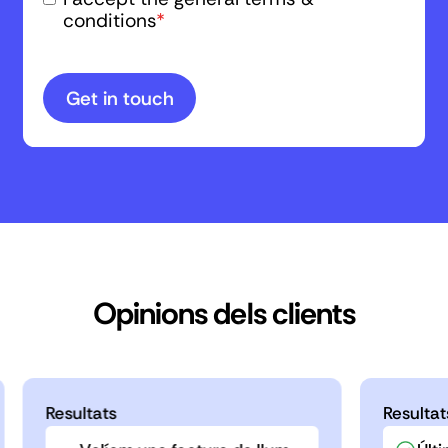
conditions
*
Opinions dels clients
Resultats
Resultat