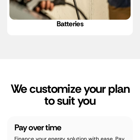
Batteries
We customize your plan
to suit you
Pay over time
Finance your energy solution with ease. Pay