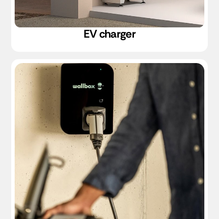
EV charger