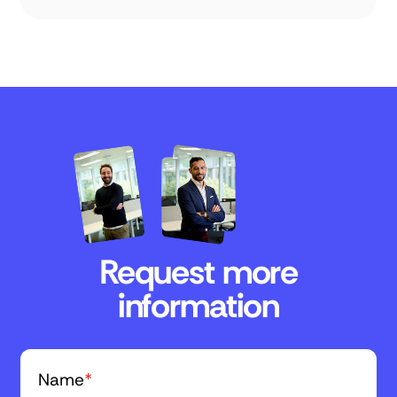
Request more
information
Name
*