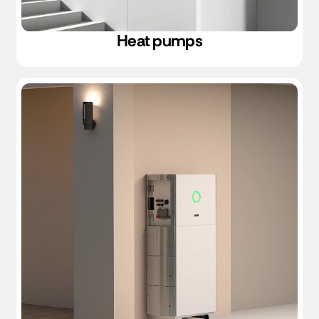
Heat pumps