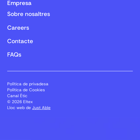
Empresa
Sobre nosaltres
Careers
Contacte
FAQs
Política de privadesa
Política de Cookies
Canal Ètic
© 2026 Eltex
Lloc web de
Just Able