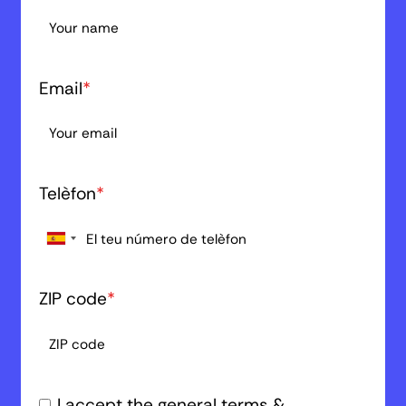
Email
*
Telèfon
*
ZIP code
*
I accept the general terms &