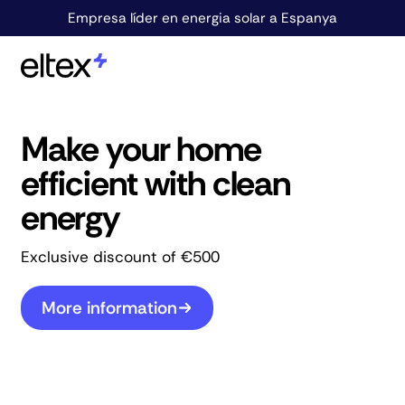
Empresa líder en energia solar a Espanya
Make your home
efficient with clean
energy
Exclusive discount of €500
More information