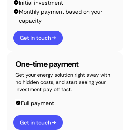
Initial investment
Monthly payment based on your
capacity
Get in touch
One-time payment
Get your energy solution right away with
no hidden costs, and start seeing your
investment pay off fast.
Full payment
Get in touch