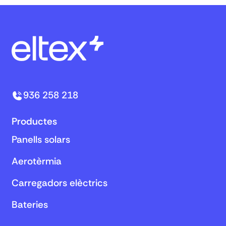
936 258 218
Productes
Panells solars
Aerotèrmia
Carregadors elèctrics
Bateries