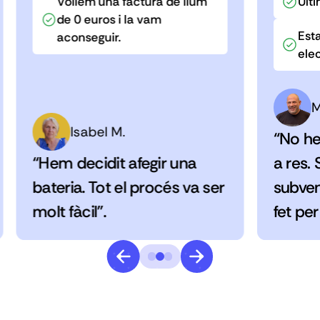
Volíem una factura de llum
Últi
de 0 euros i la vam
Esta
aconseguir.
elec
M
Isabel M.
“No he
“Hem decidit afegir una
a res.
bateria. Tot el procés va ser
subven
molt fàcil”.
fet per