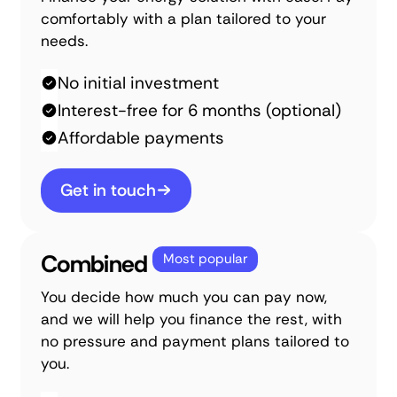
comfortably with a plan tailored to your
needs.
No initial investment
Interest-free for 6 months (optional)
Affordable payments
Get in touch
Combined
Most popular
You decide how much you can pay now,
and we will help you finance the rest, with
no pressure and payment plans tailored to
you.