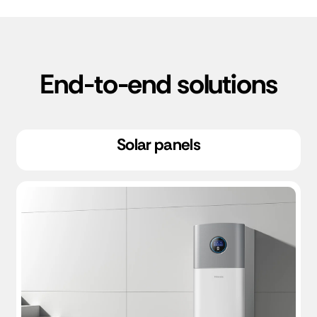
End-to-end solutions
Solar panels