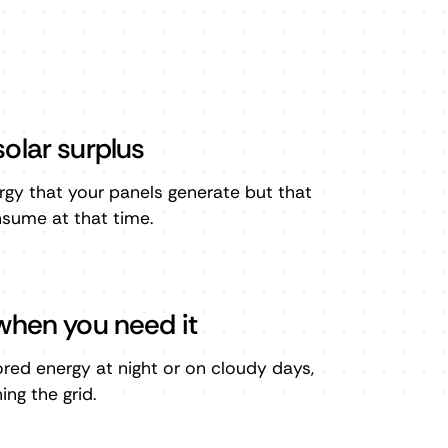
olar surplus
rgy that your panels generate but that
sume at that time.
when you need it
tored energy at night or on cloudy days,
ng the grid.