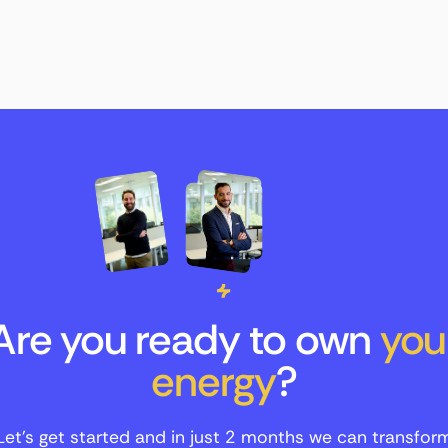
Are you ready to own
you
energy
?
Let's get started and in just 2 months we can transfor