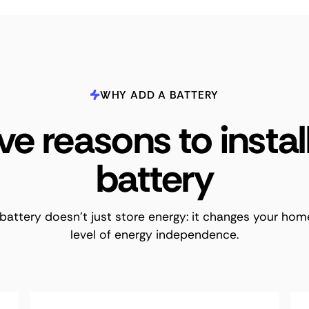
WHY ADD A BATTERY
ve reasons to instal
battery
battery doesn't just store energy: it changes your hom
level of energy independence.