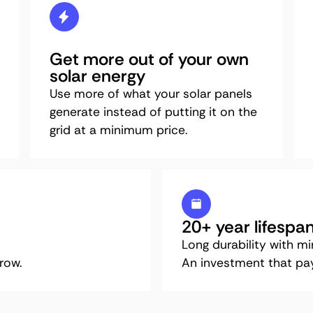
Get more out of your own
solar energy
Use more of what your solar panels
generate instead of putting it on the
grid at a minimum price.
20+ year lifespa
Long durability with m
row.
An investment that pays