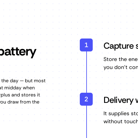
Capture s
1
battery
Store the ene
you don't con
t the day — but most
 at midday when
plus and stores it
Delivery 
2
 you draw from the
It supplies s
without touchi