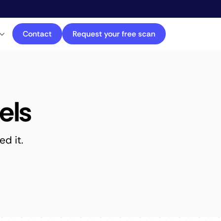
Contact
Request your free scan
els
d it.