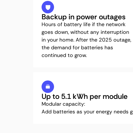
Backup in power outages
Hours of battery life if the network
goes down, without any interruption
in your home. After the 2025 outage,
the demand for batteries has
continued to grow.
Up to 5.1 kWh per module
Modular capacity:
Add batteries as your energy needs g