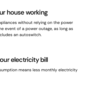
ur house working
pliances without relying on the power
the event of a power outage, as long as
cludes an autoswitch.
ur electricity bill
sumption means less monthly electricity