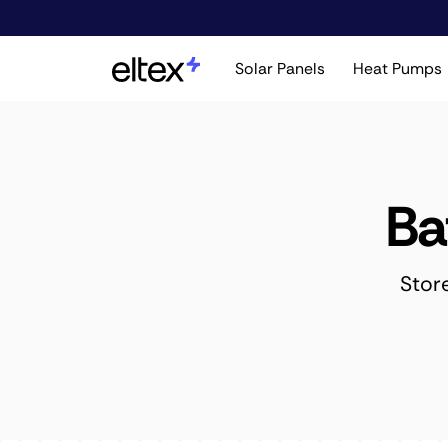
Solar Panels
Heat Pumps
Ba
Stor