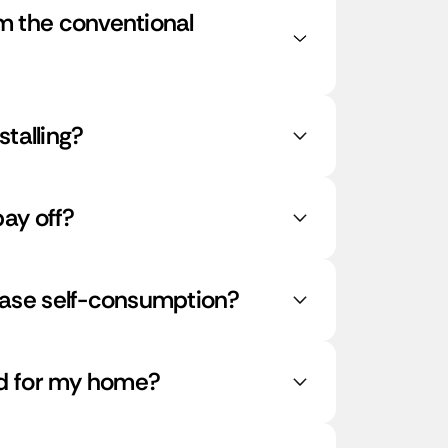
 the conventional
stalling?
ay off?
ase self-consumption?
ed for my home?