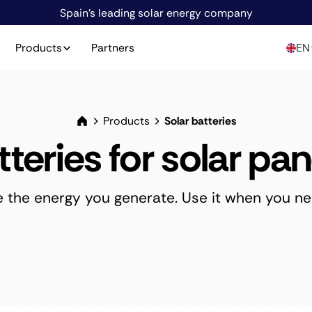
Spain's leading solar energy company
Products
Partners
EN
Products
Solar batteries
tteries for solar pan
e the energy you generate. Use it when you nee