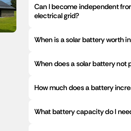
Can I become independent from
electrical grid?
When is a solar battery worth in
When does a solar battery not p
How much does a battery incre
What battery capacity do I ne