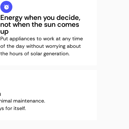
Energy when you decide,
not when the sun comes
up
Put appliances to work at any time
of the day without worrying about
the hours of solar generation.
n
inimal maintenance.
 for itself.