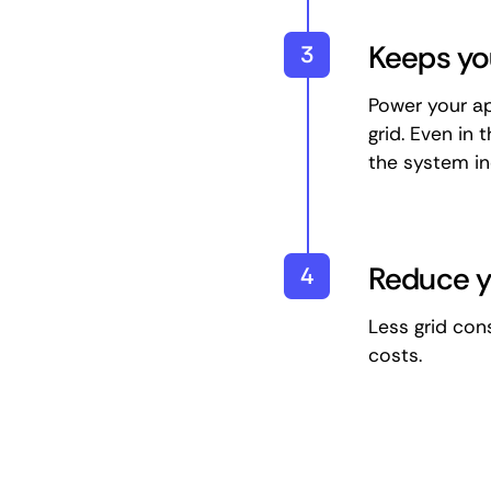
Keeps yo
3
Power your ap
grid. Even in 
the system in
Reduce yo
4
Less grid con
costs.