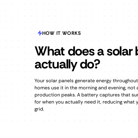
HOW IT WORKS
What does a solar 
actually do?
Your solar panels generate energy throughou
homes use it in the morning and evening, not
production peaks. A battery captures that sur
for when you actually need it, reducing what
grid.