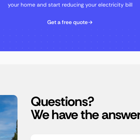
your home and start reducing your electricity bill
Get a free quote
Questions?
We have the answer