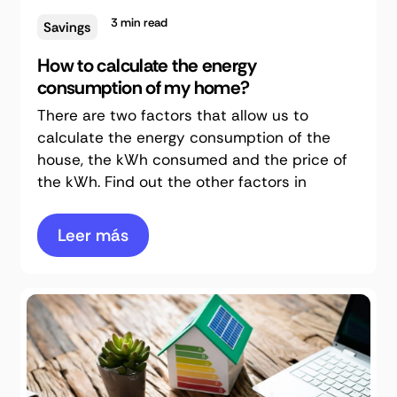
3
min read
Savings
How to calculate the energy
consumption of my home?
There are two factors that allow us to
calculate the energy consumption of the
house, the kWh consumed and the price of
the kWh. Find out the other factors in
Leer más