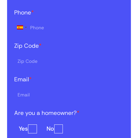
Phone
*
Zip Code
*
Email
*
Are you a homeowner?
*
Yes
No