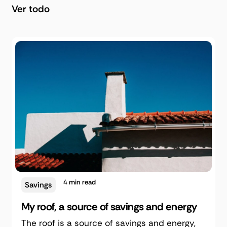
Ver todo
4
min read
Savings
My roof, a source of savings and energy
The roof is a source of savings and energy,