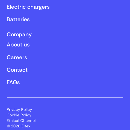
Electric chargers
Batteries
Company
About us
Careers
Contact
FAQs
Privacy Policy
Cookie Policy
Ethical Channel
© 2026 Eltex