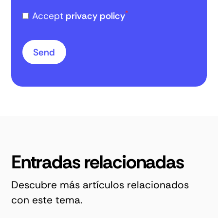
*
Accept
privacy policy
Entradas relacionadas
Descubre más artículos relacionados
con este tema.