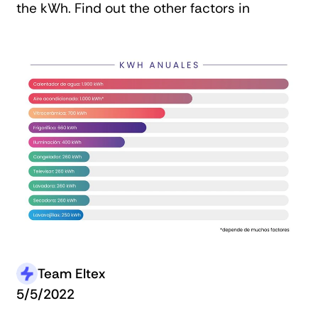
the kWh. Find out the other factors in
Team Eltex
5/5/2022