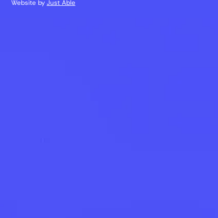
Website by
Just Able