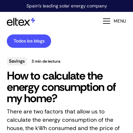
Spain's leading solar energy company
MENU
Todos los blogs
Savings
3
min de lectura
How to calculate the
energy consumption of
my home?
There are two factors that allow us to
calculate the energy consumption of the
house, the kWh consumed and the price of