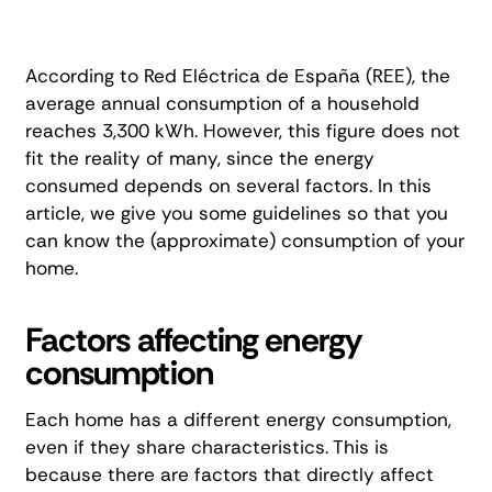
According to
Red Eléctrica de España (REE)
, the
average annual consumption of a household
reaches 3,300 kWh. However, this figure does not
fit the reality of many, since the energy
consumed depends on several factors. In this
article, we give you some guidelines so that you
can know the (approximate) consumption of your
home.
Factors affecting energy
consumption
Each home has a different energy consumption,
even if they share characteristics. This is
because there are factors that directly affect