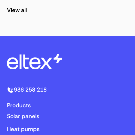
View all
936 258 218
Products
Solar panels
Heat pumps