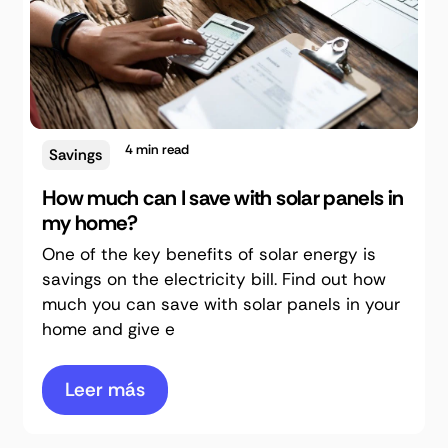
4
min read
Savings
How much can I save with solar panels in
my home?
One of the key benefits of solar energy is
savings on the electricity bill. Find out how
much you can save with solar panels in your
home and give e
Leer más