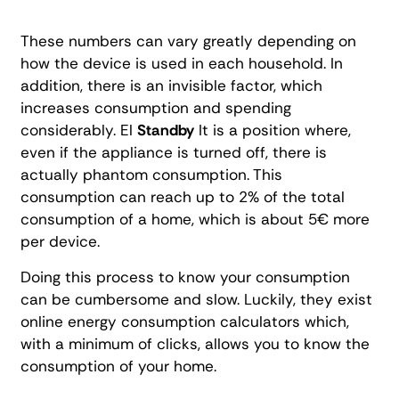
These numbers can vary greatly depending on
how the device is used in each household. In
addition, there is an invisible factor, which
increases consumption and spending
considerably. El
Standby
It is a position where,
even if the appliance is turned off, there is
actually phantom consumption. This
consumption can reach up to 2% of the total
consumption of a home, which is about 5€ more
per device.
Doing this process to know your consumption
can be cumbersome and slow. Luckily, they exist
online energy consumption calculators which,
with a minimum of clicks, allows you to know the
consumption of your home.