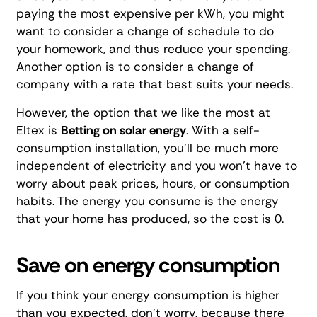
paying the most expensive per kWh, you might
want to consider a change of schedule to do
your homework, and thus reduce your spending.
Another option is to consider a change of
company with a rate that best suits your needs.
However, the option that we like the most at
Eltex is
Betting on solar energy
. With a
self-
consumption installation
, you'll be much more
independent of electricity and you won't have to
worry about peak prices, hours, or consumption
habits. The energy you consume is the energy
that your home has produced,
so the cost is 0.
Save on energy consumption
If you think your energy consumption is higher
than you expected, don't worry, because there