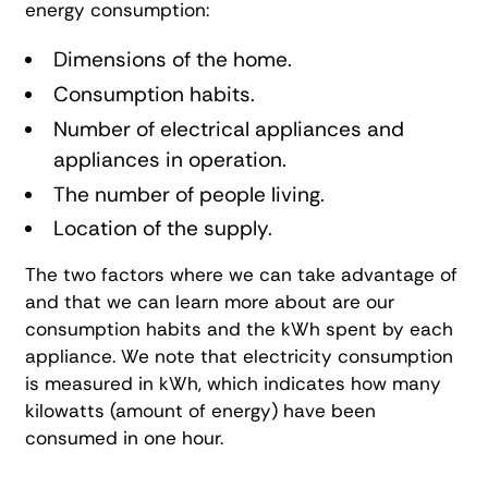
energy consumption:
Dimensions of the home.
Consumption habits.
Number of electrical appliances and
appliances in operation.
The number of people living.
Location of the supply.
The two factors where we can take advantage of
and that we can learn more about are our
consumption habits and the kWh spent by each
appliance. We note that electricity consumption
is measured in kWh, which indicates how many
kilowatts (amount of energy) have been
consumed in one hour.