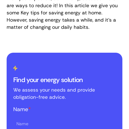
are ways to reduce it! In this article we give you
some
Key tips for saving energy at home
.
However, saving energy takes a while, and it's a
matter of changing our daily habits.
Find your energy solution
We assess your needs and provide
obligation-free advice.
Name
*