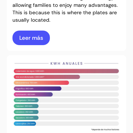
allowing families to enjoy many advantages.
This is because this is where the plates are
usually located.
Leer más