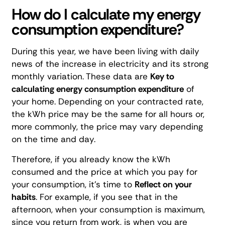
How do I calculate my energy
consumption expenditure?
During this year, we have been living with daily
news of the increase in electricity and its strong
monthly variation. These data are
Key to
calculating energy consumption expenditure
of
your home. Depending on your contracted rate,
the kWh price may be the same for all hours or,
more commonly, the price may vary depending
on the time and day.
Therefore, if you already know the kWh
consumed and the price at which you pay for
your consumption, it's time to
Reflect on your
habits
. For example, if you see that in the
afternoon, when your consumption is maximum,
since you return from work, is when you are