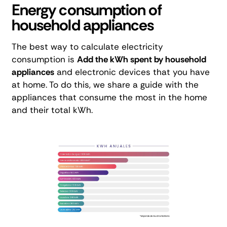
Energy consumption of
household appliances
The best way to calculate electricity
consumption is
Add the kWh spent by household
appliances
and electronic devices that you have
at home. To do this, we share a guide with the
appliances that consume the most in the home
and their total kWh.