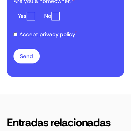
Are you a homeowner?
*
Yes
No
*
Accept
privacy policy
Entradas relacionadas