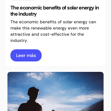
The economic benefits of solar energy in
the industry
The economic benefits of solar energy can
make this renewable energy even more
attractive and cost-effective for the
industry.
Leer más