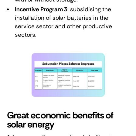
Incentive Program 3
: subsidising the
installation of solar batteries in the
service sector and other productive
sectors.
Great economic benefits of
solar energy