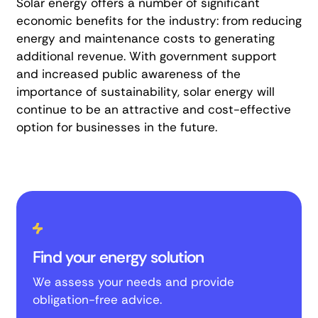
Solar energy offers a number of significant
economic benefits for the industry: from reducing
energy and maintenance costs to generating
additional revenue. With government support
and increased public awareness of the
importance of sustainability, solar energy will
continue to be an attractive and cost-effective
option for businesses in the future.
Find your energy solution
We assess your needs and provide
obligation-free advice.