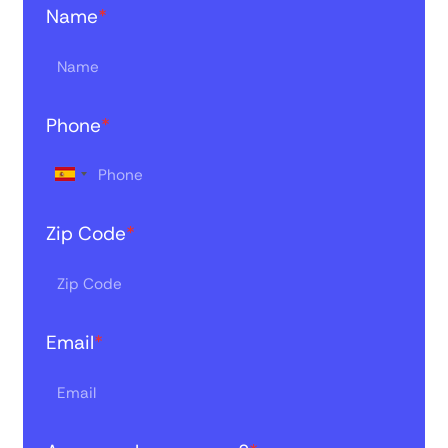
Name
*
Phone
*
Zip Code
*
Email
*