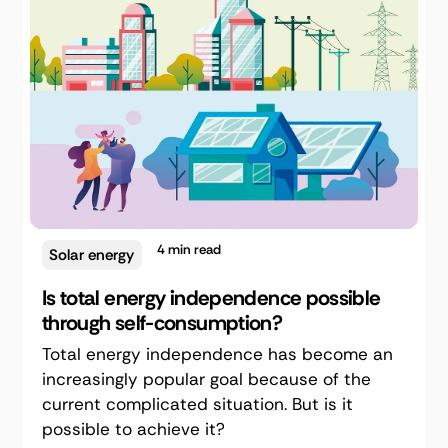
4
min read
Solar energy
Is total energy independence possible
through self-consumption?
Total energy independence has become an
increasingly popular goal because of the
current complicated situation. But is it
possible to achieve it?