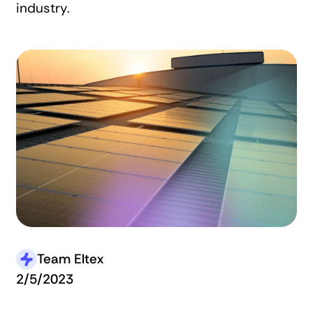
industry.
Team Eltex
2/5/2023