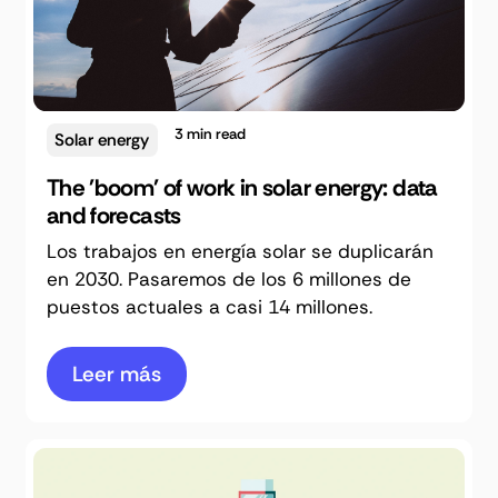
3
min read
Solar energy
The 'boom' of work in solar energy: data
and forecasts
Los trabajos en energía solar se duplicarán
en 2030. Pasaremos de los 6 millones de
puestos actuales a casi 14 millones.
Leer más