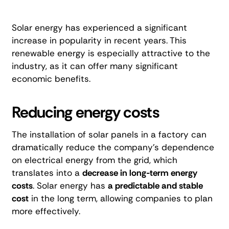
Solar energy has experienced a significant
increase in popularity in recent years. This
renewable energy is especially attractive to the
industry, as it can offer many significant
economic benefits.
Reducing energy costs
The installation of solar panels in a factory can
dramatically reduce the company's dependence
on electrical energy from the grid, which
translates into a
decrease in long-term energy
costs
. Solar energy has
a predictable and stable
cost
in the long term, allowing companies to plan
more effectively.