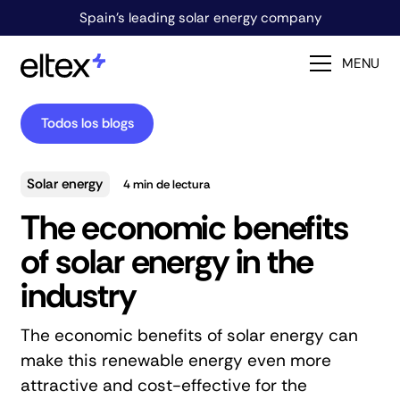
Spain's leading solar energy company
MENU
Todos los blogs
Solar energy
4
min de lectura
The economic benefits
of solar energy in the
industry
The economic benefits of solar energy can
make this renewable energy even more
attractive and cost-effective for the