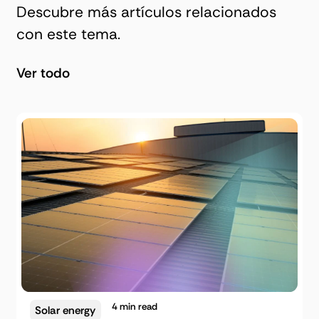
Descubre más artículos relacionados
con este tema.
Ver todo
4
min read
Solar energy