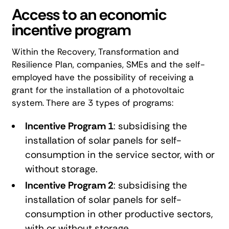
Access to an economic
incentive program
Within the
Recovery, Transformation and
Resilience Plan
, companies, SMEs and the self-
employed have the possibility of receiving a
grant for the installation of a photovoltaic
system. There are 3 types of programs:
Incentive Program 1
: subsidising the
installation of solar panels for self-
consumption in the service sector, with or
without storage.
Incentive Program 2
: subsidising the
installation of solar panels for self-
consumption in other productive sectors,
with or without storage.