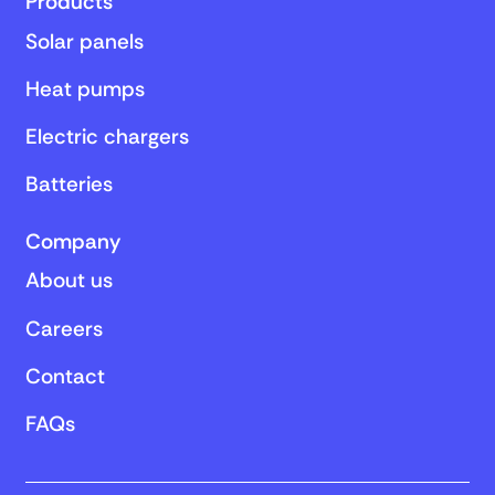
Products
Solar panels
Heat pumps
Electric chargers
Batteries
Company
About us
Careers
Contact
FAQs