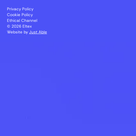
Privacy Policy
Cookie Policy
Ethical Channel
© 2026 Eltex
Website by
Just Able