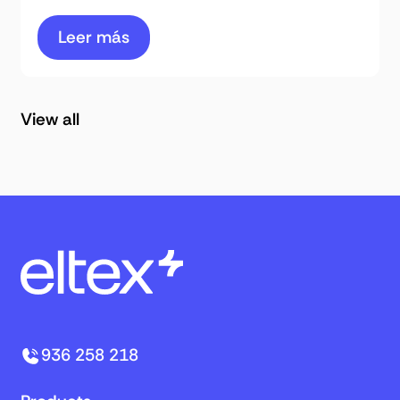
Leer más
View all
936 258 218