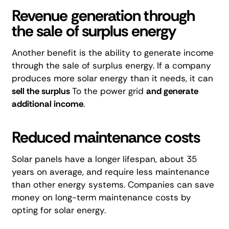
Revenue generation through
the sale of surplus energy
Another benefit is the ability to generate income
through
the sale of surplus energy
. If a company
produces more solar energy than it needs, it can
sell the surplus
To the power grid
and generate
additional income
.
Reduced maintenance costs
Solar panels have a longer lifespan, about 35
years on average, and require less maintenance
than other energy systems. Companies can save
money on long-term maintenance costs by
opting for solar energy.